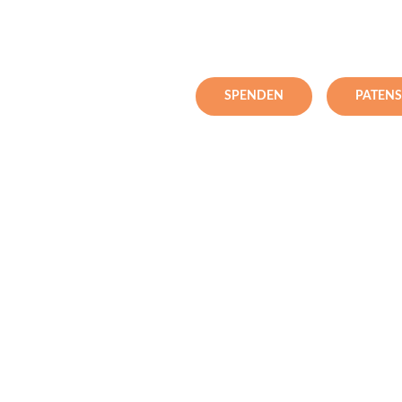
SPENDEN
PATEN
pital
n northern