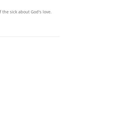
 the sick about God's love.