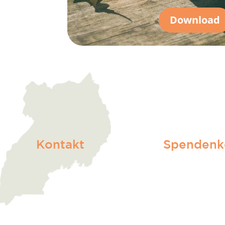
Download
Kontakt
Spendenk