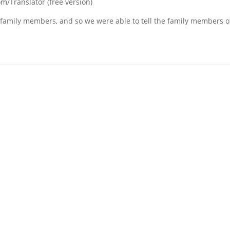
/Translator (free version)
f family members, and so we were able to tell the family members of