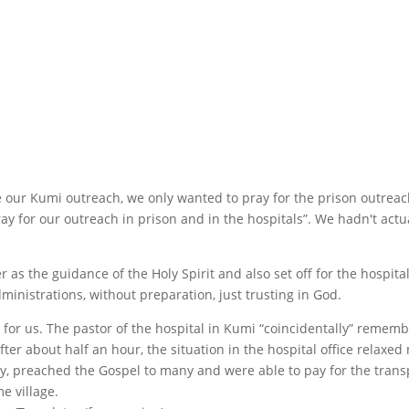
re our Kumi outreach, we only wanted to pray for the prison outrea
y for our outreach in prison and in the hospitals”. We hadn't actu
s the guidance of the Holy Spirit and also set off for the hospital
ministrations, without preparation, just trusting in God.
 for us. The pastor of the hospital in Kumi “coincidentally” reme
er about half an hour, the situation in the hospital office relaxe
, preached the Gospel to many and were able to pay for the transp
e village.