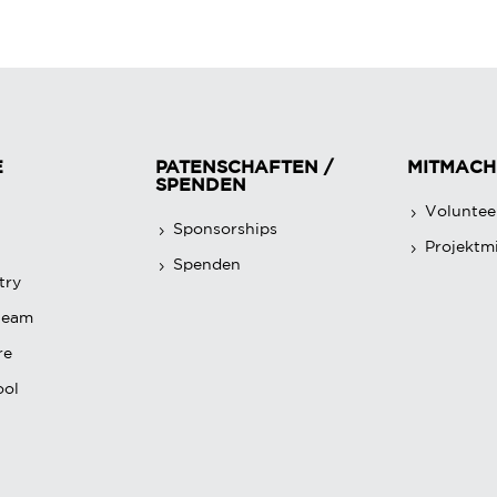
E
PATENSCHAFTEN /
MITMACH
SPENDEN
Voluntee
Sponsorships
Projektmi
Spenden
try
team
re
ool