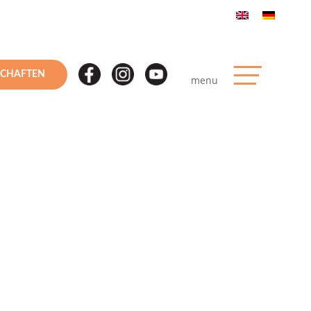
SCHAFTEN