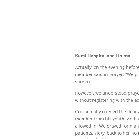
Kumi Hospital and Hoima
Actually, on the evening befo
member said in prayer: “We pra
spoken
However, we understood prayer a
without registering with the ad
God actually opened the doors
member from his youth. And aft
allowed in. We prayed for many
patients, Vicky, back to her hom