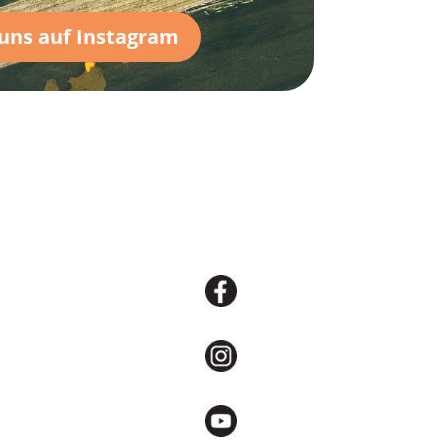
 uns auf Instagram