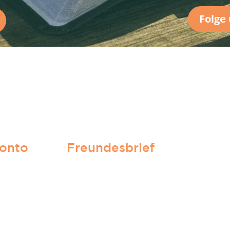
Folge
onto
Freundesbrief
Hier anmelden!