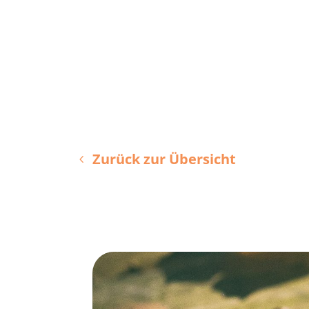
Zurück zur Übersicht