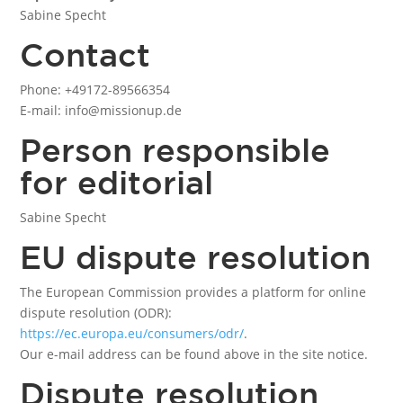
Sabine Specht
Contact
Phone: +49172-89566354
E-mail: info@missionup.de
Person responsible
for editorial
Sabine Specht
EU dispute resolution
The European Commission provides a platform for online
dispute resolution (ODR):
https://ec.europa.eu/consumers/odr/
.
Our e-mail address can be found above in the site notice.
Dispute resolution