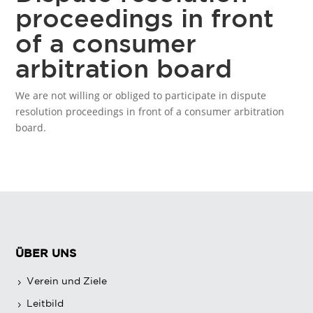
proceedings in front
of a consumer
arbitration board
We are not willing or obliged to participate in dispute
resolution proceedings in front of a consumer arbitration
board.
ÜBER UNS
Verein und Ziele
Leitbild