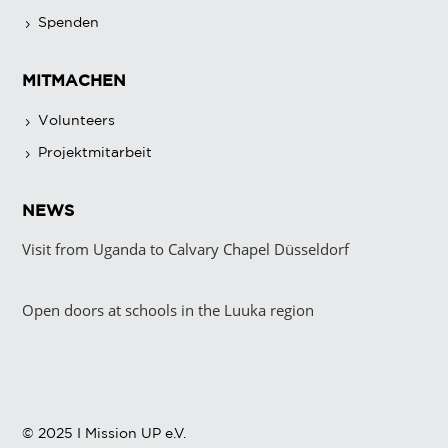
Spenden
MITMACHEN
Volunteers
Projektmitarbeit
NEWS
Visit from Uganda to Calvary Chapel Düsseldorf
Open doors at schools in the Luuka region
© 2025 I Mission UP e.V.