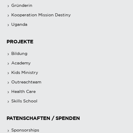
Gründerin
Kooperation Mission Destiny
Uganda
PROJEKTE
Bildung
Academy
Kids Ministry
Outreachteam
Health Care
Skills School
PATENSCHAFTEN / SPENDEN
Sponsorships