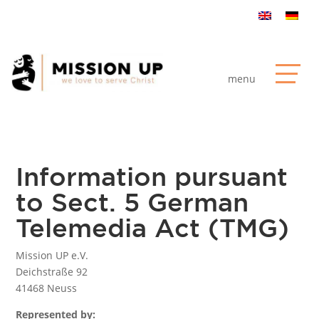
Information pursuant
to Sect. 5 German
Telemedia Act (TMG)
Mission UP e.V.
Deichstraße 92
41468 Neuss
Represented by: